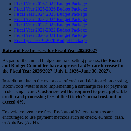
Fiscal Year 2026-2027 Budget Package
Fiscal Year 2025-2026 Budget Package
Fiscal Year 2024-2025 Budget Package
Fiscal Year 2023-2024 Budget Package
Fiscal Year 2022-2023 Budget Package
Fiscal Year 2021-2022 Budget Package
Fiscal Year 2020-2021 Budget Package
Fiscal year 2019-2020 Budget Package
Rate and Fee Increase for Fiscal Year 2026/2027
As part of the annual budget and rate‑setting process,
the Board
and Budget Committee have approved a 4% rate increase for
the Fiscal Year 2026/2027 (July 1, 2026–June 30, 2027)
.
In addition, due to the rising cost of credit and debit card processing,
Rockwood Water is also implementing a surcharge fee for payments
made using a card.
Customers will be required to pay applicable
credit card processing fees at the District’s actual cost, not to
exceed 4%.
To avoid convenience fees, Rockwood Water customers are
encouraged to use payment methods such as check, eCheck, cash,
or AutoPay (ACH).