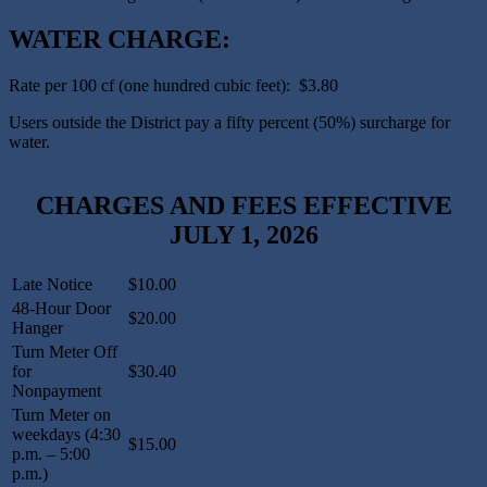
WATER CHARGE:
Rate per 100 cf (one hundred cubic feet): $3.80
Users outside the District pay a fifty percent (50%) surcharge for
water.
CHARGES AND FEES EFFECTIVE
JULY 1, 2026
Late Notice
$10.00
48-Hour Door
$20.00
Hanger
Turn Meter Off
for
$30.40
Nonpayment
Turn Meter on
weekdays (4:30
$15.00
p.m. – 5:00
p.m.)