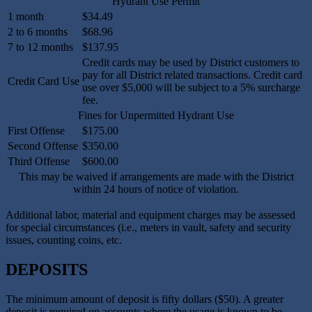
Hydrant Use Permit
1 month
$34.49
2 to 6 months
$68.96
7 to 12 months
$137.95
Credit cards may be used by District customers to
pay for all District related transactions. Credit card
Credit Card Use
use over $5,000 will be subject to a 5% surcharge
fee.
Fines for Unpermitted Hydrant Use
First Offense
$175.00
Second Offense
$350.00
Third Offense
$600.00
This may be waived if arrangements are made with the District
within 24 hours of notice of violation.
Additional labor, material and equipment charges may be assessed
for special circumstances (i.e., meters in vault, safety and security
issues, counting coins, etc.
DEPOSITS
The minimum amount of deposit is fifty dollars ($50). A greater
deposit is required on accounts where the usage is known to be