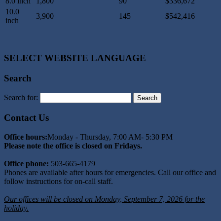
8.0 inch
1,800
90
$336,672
10.0
3,900
145
$542,416
inch
SELECT WEBSITE LANGUAGE
Search
Search for:
Contact Us
Office hours:
Monday - Thursday, 7:00 AM- 5:30 PM
Please note the office is closed on Fridays.
Office phone:
503-665-4179
Phones are available after hours for emergencies. Call our office and
follow instructions for on-call staff.
Our offices will be closed on Monday, September 7, 2026 for the
holiday.