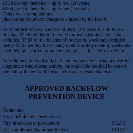
$7.28 per day thereafter – up to two (2) weeks.
$3.64 per day thereafter – up to one (1) month.
(7-day week computation),
plus current volumetric charge as adjusted by the Board.
For Contractors’ uses in excess of thirty (30) days: $14.20 for the
first day, $7.28 per day for the next fourteen (14) days, weekends
excluded, $3.64 for the balance of the month, weekends excluded,
thence $3.64 per day for as many months as they retain it, weekends
excluded; plus current volumetric charge as adjusted by the Board.
For religious, fraternal and charitable organizations using a meter for
a legitimate fund-raising activity, the applicable fee shall be exactly
one half of the fee for the usual, customary residential use.
APPROVED BACKFLOW
PREVENTION DEVICE
Rental rate:
Two-inch double check valve:
First three days or part thereof
$32.55
Each additional day or part thereof
$10.87