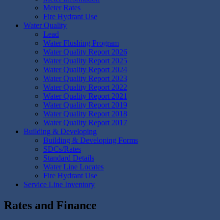
Meter Rates
Fire Hydrant Use
Water Quality
Lead
Water Flushing Program
Water Quality Report 2026
Water Quality Report 2025
Water Quality Report 2024
Water Quality Report 2023
Water Quality Report 2022
Water Quality Report 2021
Water Quality Report 2019
Water Quality Report 2018
Water Quality Report 2017
Building & Developing
Building & Developing Forms
SDCs/Rates
Standard Details
Water Line Locates
Fire Hydrant Use
Service Line Inventory
Rates and Finance