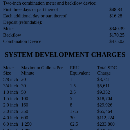
Two-inch combination meter and backflow device:
First three days or part thereof
$48.83
Each additional day or part thereof
$16.28
Deposit (refundable):
Meter
$340.39
Backflow
$170.25
Combination Device
$475.02
SYSTEM DEVELOPMENT CHARGES
Meter
Maximum Gallons Per
ERU
Total SDC
Size
Minute
Equivalent
Charge
5/8 inch
20
1
$3,741
3/4 inch
30
1.5
$5,611
1.0 inch
50
2.5
$9,352
1.5 inch
100
5
$18,704
2.0 inch
160
8
$29,926
3.0 inch
350
17.5
$65,464
4.0 inch
600
30
$112,224
6.0 inch
1,250
62.5
$233,800