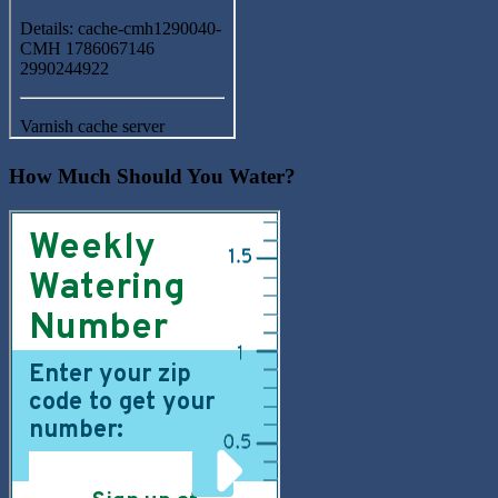
How Much Should You Water?