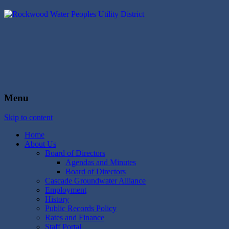
Rockwood Water
People's Utility District
Menu
Skip to content
Home
About Us
Board of Directors
Agendas and Minutes
Board of Directors
Cascade Groundwater Alliance
Employment
History
Public Records Policy
Rates and Finance
Staff Portal