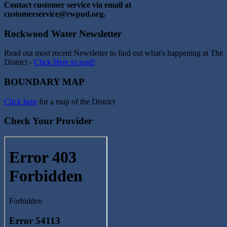
Contact customer service via email at
customerservice@rwpud.org.
Rockwood Water Newsletter
Read out most recent Newsletter to find out what's happening at The
District -
Click Here to read!
BOUNDARY MAP
Click here
for a map of the District
Check Your Provider