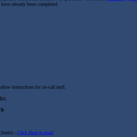
hat have already been completed.
llow instructions for on-call staff.
day.
rg.
istrict -
Click Here to read!