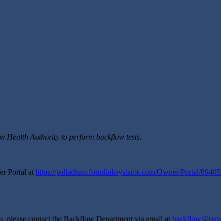
on Health Authority to perform backflow tests.
er Portal at
https://palladium.formlinksystems.com/Owner/Portal/8940
you, please contact the Backflow Department via email at
backflow@rwp