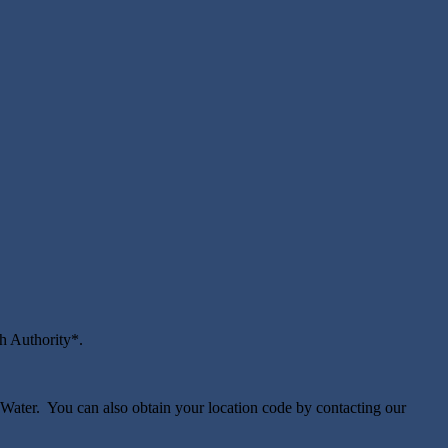
th Authority*.
Water. You can also obtain your location code by contacting our