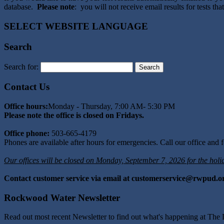
database.
Please note
: you will not receive email results for tests t
SELECT WEBSITE LANGUAGE
Search
Search for:
Contact Us
Office hours:
Monday - Thursday, 7:00 AM- 5:30 PM
Please note the office is closed on Fridays.
Office phone:
503-665-4179
Phones are available after hours for emergencies. Call our office and fo
Our offices will be closed on Monday, September 7, 2026 for the holi
Contact customer service via email at customerservice@rwpud.o
Rockwood Water Newsletter
Read out most recent Newsletter to find out what's happening at The D