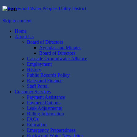
Menu
Rockwood Water
People's Utility District
Skip to content
Home
About Us
Board of Directors
Agendas and Minutes
Board of Directors
Cascade Groundwater Alliance
Employment
History
Public Records Policy
Rates and Finance
Staff Portal
Customer Services
Payment Assistance
Payment Options
Leak Adjustments
Billing Information
FAQs
Education
Emergency Preparedness
Rockwood Water Newsletter