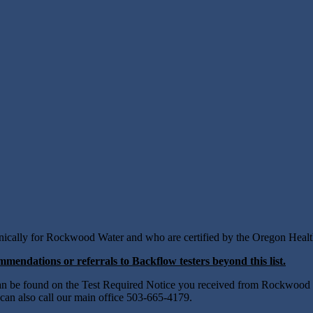
ectronically for Rockwood Water and who are certified by the Oregon Heal
mendations or referrals to Backflow testers beyond this list.
 can be found on the Test Required Notice you received from Rockwood 
 can also call our main office 503-665-4179.