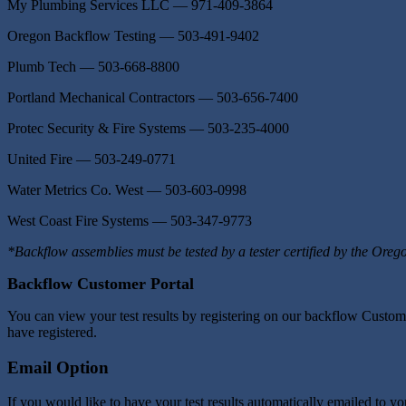
My Plumbing Services LLC — 971-409-3864
Oregon Backflow Testing — 503-491-9402
Plumb Tech — 503-668-8800
Portland Mechanical Contractors — 503-656-7400
Protec Security & Fire Systems — 503-235-4000
United Fire — 503-249-0771
Water Metrics Co. West — 503-603-0998
West Coast Fire Systems — 503-347-9773
*Backflow assemblies must be tested by a tester certified by the Oreg
Backflow Customer Portal
You can view your test results by registering on our backflow Custom
have registered.
Email Option
If you would like to have your test results automatically emailed to 