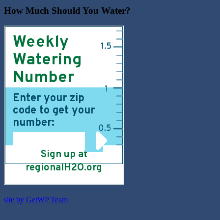
How Much Should You Water?
site by GetWP Team