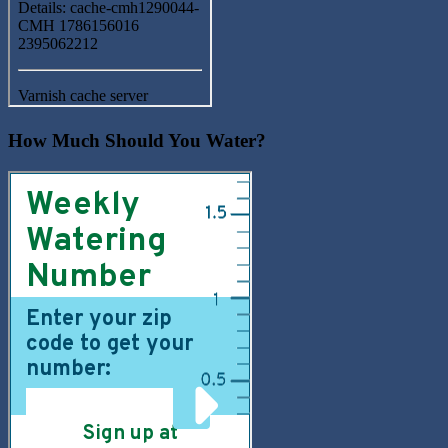
How Much Should You Water?