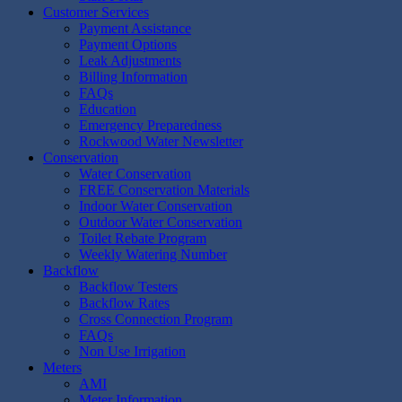
Customer Services
Payment Assistance
Payment Options
Leak Adjustments
Billing Information
FAQs
Education
Emergency Preparedness
Rockwood Water Newsletter
Conservation
Water Conservation
FREE Conservation Materials
Indoor Water Conservation
Outdoor Water Conservation
Toilet Rebate Program
Weekly Watering Number
Backflow
Backflow Testers
Backflow Rates
Cross Connection Program
FAQs
Non Use Irrigation
Meters
AMI
Meter Information