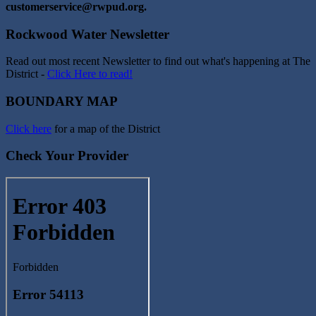
customerservice@rwpud.org.
Rockwood Water Newsletter
Read out most recent Newsletter to find out what's happening at The
District -
Click Here to read!
BOUNDARY MAP
Click here
for a map of the District
Check Your Provider