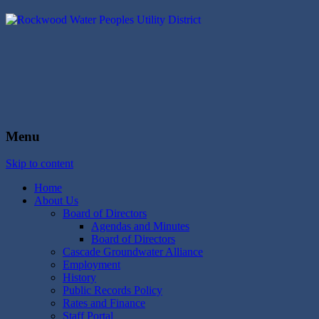
Rockwood Water
People's Utility District
Menu
Skip to content
Home
About Us
Board of Directors
Agendas and Minutes
Board of Directors
Cascade Groundwater Alliance
Employment
History
Public Records Policy
Rates and Finance
Staff Portal