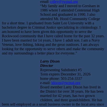
email:
criley@rwpud.org
“My family and I moved to Gresham in
1986 where I attended Centennial High
School and graduated in 1990. I also
attended Mt. Hood Community College
for a short time. I graduated from Saint Leo University with a
bachelors degree in Criminal Justice specializing in criminology. I
am honored to have been given this opportunity to serve the
Rockwood community that I have called home for the past 32 years.
I have been married for 14 years, I have 1 adult son. I am a Navy
Veteran, love fishing, hiking and the great outdoors. I am always
looking for the opportunity to serve others and make the community
and my surroundings a better place for everyone.”
Larry Dixon
Director
Representing Subdistrict #5
Term expires December 31, 2026
home phone: 503-254-3337
e-mail:
ldixon@rwpud.org
Board member Larry Dixon has lived in
the District for over 38 years. He has been
married for 42 years, has two grown
children, and three grandchildren. He has
been self-employed as a small business owner in the local area since