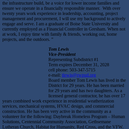
the infrastructure build, be a voice for lower income families and
ensure we operate in a financially responsible manner. With over
twenty years work experience in leadership, accounting, project
management and procurement, I will use my background to actively
engage and serve. I am a graduate of Boise State University and
currently employed as a Financial Controller in Gresham. When not
at work, I enjoy time with family & friends, working out, home
projects, and the outdoors. ”
Tom Lewis
Vice-President
Representing Subdistrict #1
Term expires December 31, 2028
cell phone: 503-347-5715
e-mail:
tlewis@rwpud.org
Board member Tom Lewis has lived in the
District for 29 years. He has been married
for 29 years and has two daughters. As a
licensed general contractor, he has over 17
years combined work experience in residential weatherization
services, mechanical systems, HVAC design, and commercial
construction. He has been very active in the community as a
volunteer for the following: Daybreak Homeless Program – Human
Solutions, Centennial Community Association, Gethsemane
Lutheran Church, Habitat for Humanity, Red Cross, and the VFW.