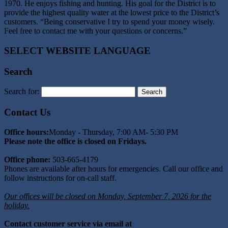
1970. He enjoys fishing and hunting. His goal for the District is to
provide the highest quality water at the lowest price to the District’s
customers. “Being conservative I try to spend your money wisely.
Feel free to contact me with your questions or concerns.”
SELECT WEBSITE LANGUAGE
Search
Search for:
Contact Us
Office hours:
Monday - Thursday, 7:00 AM- 5:30 PM
Please note the office is closed on Fridays.
Office phone:
503-665-4179
Phones are available after hours for emergencies. Call our office and
follow instructions for on-call staff.
Our offices will be closed on Monday, September 7, 2026 for the
holiday.
Contact customer service via email at