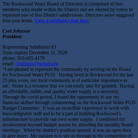
The Rockwood Water Board of Directors is comprised of five
members who reside within the District and are elected by voters to
represent one of five District subdivisions. Directors serve staggered
four-year terms.
View a subdistrict map here
.
Cori Johnson
President
Representing Subdistrict #3
Term expires December 31, 2028
phone: 503-665-4179
email:
cjohnson@rwpud.org
“I am pleased to represent the community by serving on the Board
for Rockwood Water PUD. Having lived in Rockwood for the last
25 plus years, our local community is of particular importance to
me. Water is a resource that we can easily take for granted. Having
an affordable, stable, and quality water supply is a necessity.
Through the covid period, I found the opportunity to use my
financial skillset through volunteering on the Rockwood Water PUD
Budget Committee. It was an incredible experience to work with
knowledgeable staff and to be a part of building Rockwood’s
infrastructure to provide our own water supply. I continued my
involvement beyond budget season by attending the monthly board
meetings. When by district’s position opened, it was an open door
to give more. My passion is to see us through to the completion of