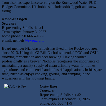
Tom also has experience serving on the Rockwood Water PUD
Budget Committee. His hobbies include softball, golf and snow
skiing.
Nicholas Engels
Secretary
Representing Subdistrict #4
Term expires January 3, 2027
home phone: 503-665-4179
e-mail: nengels
@rwpud.org
Board member Nicholas Engels has lived in the Rockwood area
since 2013. Using the GI Bill, Nicholas attended PCC and OSU,
studying fermentation and beer brewing. Having worked
professionally as a brewer, Nicholas recognizes the importance of
maintaining a quality supply of clean drinking water for homes,
agriculture, and commercial and industrial applications. In his spare
time, Nicholas enjoys cooking, golfing, and camping in the
wilderness with his growing family.
Colby Riley
Treasurer
Representing Subdistrict #2
Term expires December 31, 2026
phone: 503-665-4179