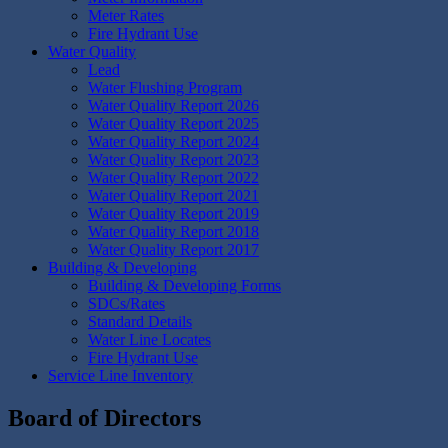
Meter Rates
Fire Hydrant Use
Water Quality
Lead
Water Flushing Program
Water Quality Report 2026
Water Quality Report 2025
Water Quality Report 2024
Water Quality Report 2023
Water Quality Report 2022
Water Quality Report 2021
Water Quality Report 2019
Water Quality Report 2018
Water Quality Report 2017
Building & Developing
Building & Developing Forms
SDCs/Rates
Standard Details
Water Line Locates
Fire Hydrant Use
Service Line Inventory
Board of Directors